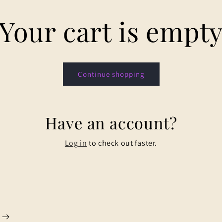
Your cart is empt
Continue shopping
Have an account?
Log in
to check out faster.