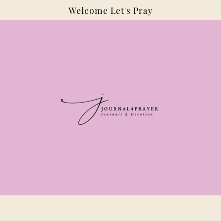
Welcome Let's Pray