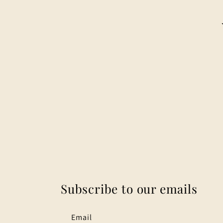
Subscribe to our emails
Email